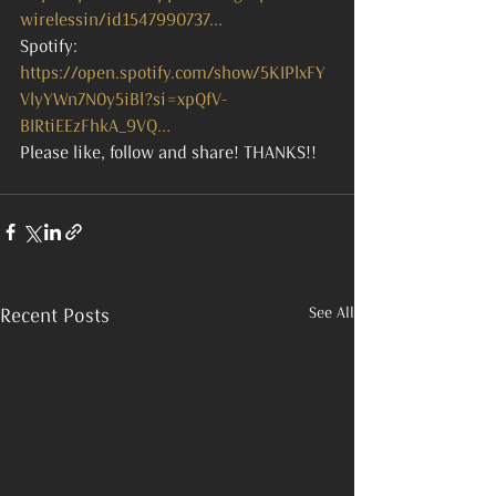
wirelessin/id1547990737…
Spotify: 
https://open.spotify.com/show/5KIPlxFY
VlyYWn7N0y5iBl?si=xpQfV-
BIRtiEEzFhkA_9VQ…
Please like, follow and share! THANKS!!
See All
Recent Posts