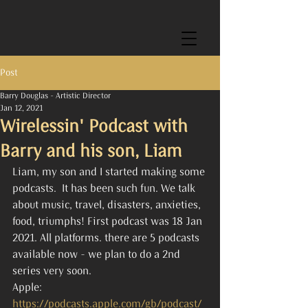
Post
Barry Douglas - Artistic Director
Jan 12, 2021
Wirelessin' Podcast with
Barry and his son, Liam
Liam, my son and I started making some 
podcasts.  It has been such fun. We talk 
about music, travel, disasters, anxieties, 
food, triumphs! First podcast was 18 Jan 
2021. All platforms. there are 5 podcasts 
available now - we plan to do a 2nd 
series very soon.
Apple: 
https://podcasts.apple.com/gb/podcast/