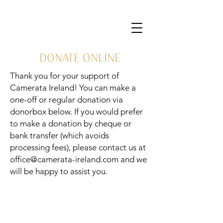
DONATE ONLINE
Thank you for your support of
Camerata Ireland! You can make a
one-off or regular donation via
donorbox below. If you would prefer
to make a donation by cheque or
bank transfer (which avoids
processing fees), please contact us at
office@camerata-ireland.com
and we
will be happy to assist you.