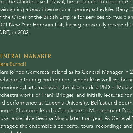
nd the Clandeboye Festival, he continues to celebrate his
aintaining a busy international touring schedule. Bar
f the Order of the British Empire for services to music a
021 New Year Honours List, having previously received t
OBE) in 2002.
ENERAL MANAGER
iara Burnell
iara joined Camerata Ireland as its General Manager in
rchestra's touring and concert schedule as well as the a
xperienced arts manager, she also holds a PhD in Musico
rchestra works of Frank Bridge), and initially
lectured for 
nd performance at Queen’s University, Belfast and South
angor. She completed a Certificate in Management Practi
usic ensemble Sestina Music later that year. As General 
anaged the ensemble's concerts, tours, recordings an