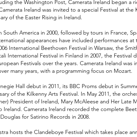
uding the Washington Post, Camerata Ireland began a ri
, Camerata Ireland was invited to a special Festival at t
ry of the Easter Rising in Ireland.
 South America in 2000, followed by tours in France, Spa
ernational appearances have included performances at th
2006 International Beethoven Festival in Warsaw, the Smit
li International Festival in Finland in 2007, the Festival 
ropean Festivals over the years. Camerata Ireland was in
ver many years, with a programming focus on Mozart.
rnegie Hall debut in 2011, its BBC Proms debut in Summ
ary of the Kilkenny Arts Festival. In May 2011, the orc
rmer) President of Ireland, Mary McAleese and Her Late M
sit to Ireland. Camerata Ireland recorded the complete B
 Douglas for Satirino Records in 2008.
stra hosts the Clandeboye Festival which takes place annu