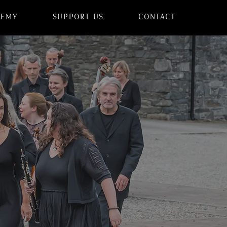
DEMY
SUPPORT US
CONTACT