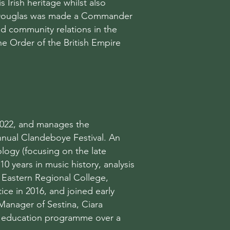
 Irish heritage whilst also
ry Douglas was made a Commander
nd community relations in the
he Order of the British Empire
 2022, and manages the
nnual Clandeboye Festival. An
logy (focusing on the late
10 years in music history, analysis
 Eastern Regional College,
ce in 2016, and joined early
Manager of Sestina, Ciara
d education programme over a