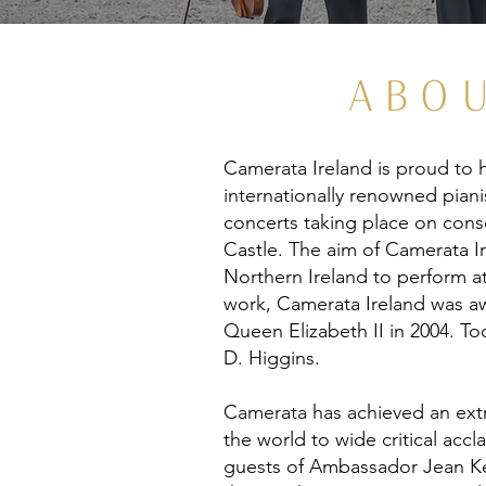
ABO
Camerata Ireland is proud to h
internationally renowned piani
concerts taking place on conse
Castle. The aim of Camerata Ir
Northern Ireland to perform at
work, Camerata Ireland was aw
Queen Elizabeth II in 2004. To
D. Higgins.
Camerata has achieved an extra
the world to wide critical acc
guests of Ambassador Jean Ke