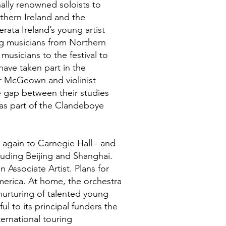
ally renowned soloists to
rthern Ireland and the
rata Ireland’s young artist
g musicians from Northern
usicians to the festival to
have taken part in the
ar McGeown and violinist
 gap between their studies
as part of the Clandeboye
 again to Carnegie Hall - and
luding Beijing and Shanghai.
n Associate Artist. Plans for
merica. At home, the orchestra
 nurturing of talented young
l to its principal funders the
ternational touring