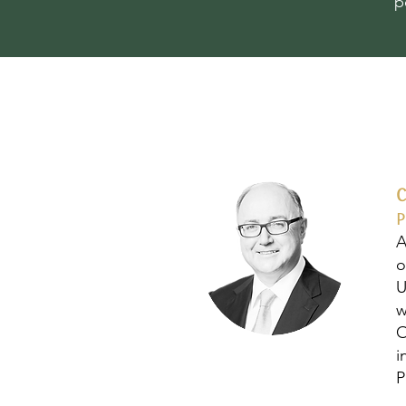
p
P
A
o
U
w
O
i
P