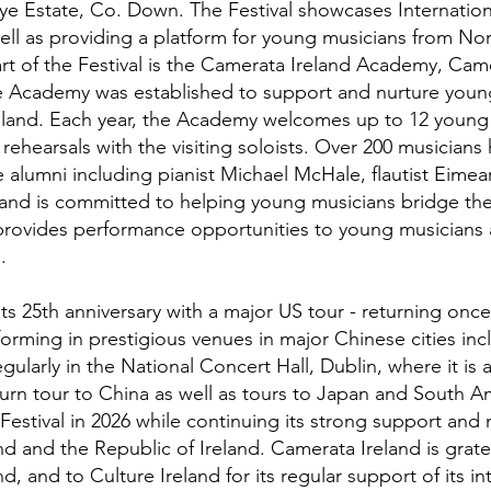
e Estate, Co. Down. The Festival showcases Internation
ell as providing a platform for young musicians from No
art of the Festival is the Camerata Ireland Academy, Came
Academy was established to support and nurture youn
reland. Each year, the Academy welcomes up to 12 young m
rehearsals with the visiting soloists. Over 200 musicians 
 alumni including pianist Michael McHale, flautist Eime
and is committed to helping young musicians bridge the
provides performance opportunities to young musicians 
.
ts 25th anniversary with a major US tour - returning once
orming in prestigious venues in major Chinese cities inc
ularly in the National Concert Hall, Dublin, where it is a
turn tour to China as well as tours to Japan and South A
Festival in 2026 while continuing its strong support and
d and the Republic of Ireland. Camerata Ireland is gratefu
d, and to Culture Ireland for its regular support of its in