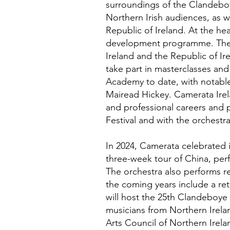
surroundings of the Clandeboy
Northern Irish audiences, as w
Republic of Ireland. At the he
development programme. The 
Ireland and the Republic of I
take part in masterclasses and 
Academy to date, with notable
Mairead Hickey. Camerata Irel
and professional careers and 
Festival and with the orchestra
In 2024, Camerata celebrated i
three-week tour of China, perf
The orchestra also performs reg
the coming years include a re
will host the 25th Clandeboye 
musicians from Northern Irelan
Arts Council of Northern Irelan