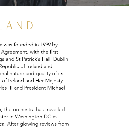
LAND
ra was founded in 1999 by
 Agreement, with the first
s and St Patrick’s Hall, Dublin
Republic of Ireland and
nal nature and quality of its
 of Ireland and Her Majesty
les III and President Michael
, the orchestra has travelled
Center in Washington DC as
a. After glowing reviews from