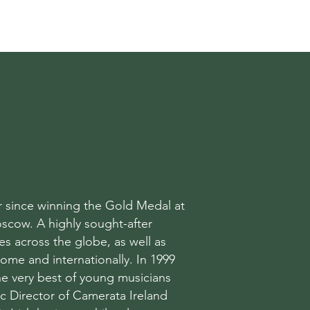
T
er since winning the Gold Medal at
scow. A highly sought-after
s across the globe, as well as
home and internationally. In 1999
e very best of young musicians
ic Director of Camerata Ireland