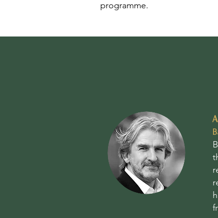
programme.
A
B
B
t
r
r
h
f