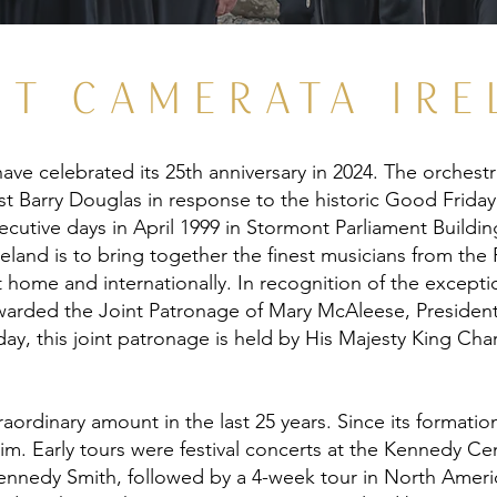
UT CAMERATA IRE
ave celebrated its 25th anniversary in 2024. The orchest
st Barry Douglas in response to the historic Good Friday
cutive days in April 1999 in Stormont Parliament Building
eland is to bring together the finest musicians from the 
 home and internationally. In recognition of the exceptio
arded the Joint Patronage of Mary McAleese, President
day, this joint patronage is held by His Majesty King Char
ordinary amount in the last 25 years. Since its formation
laim. Early tours were festival concerts at the Kennedy 
nnedy Smith, followed by a 4-week tour in North Americ