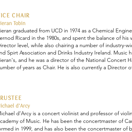
VICE CHAIR
ieran Tobin
ieran graduated from UCD in 1974 as a Chemical Engineer.
ernod Ricard in the 1980s, and spent the balance of his w
irector level, while also chairing a number of industry-
nd Spirt Association and Drinks Industry Ireland. Music 
ieran's, and he was a director of the National Concert Ha
umber of years as Chair. He is also currently a Director
TRUSTEE
ichael d'Arcy
ichael d’Arcy is a concert violinist and professor of viol
cademy of Music. He has been the concertmaster of Came
ormed in 1999, and has also been the concertmaster of