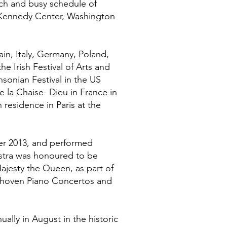
ch and busy schedule of
he Kennedy Center, Washington
in, Italy, Germany, Poland,
e Irish Festival of Arts and
hsonian Festival in the US
de la Chaise- Dieu in France in
 residence in Paris at the
er 2013, and performed
hestra was honoured to be
ajesty the Queen, as part of
eethoven Piano Concertos and
ally in August in the historic