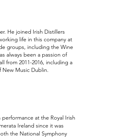
 He joined Irish Distillers
orking life in this company at
wide groups, including the Wine
has always been a passion of
ll from 2011-2016, including a
 of New Music Dublin.
in performance at the Royal Irish
rata Ireland since it was
 both the National Symphony