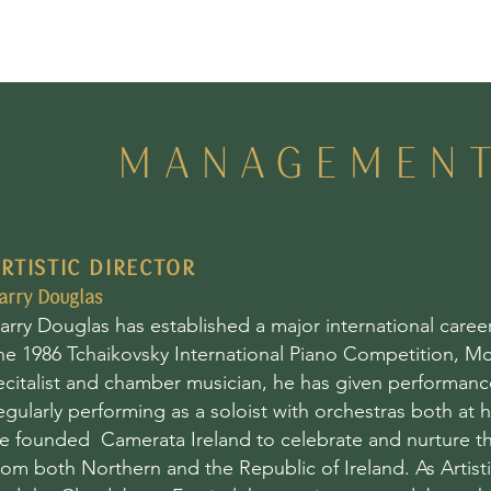
MANAGEMEN
RTISTIC DIRECTOR
arry Douglas
arry Douglas has established a major international care
he 1986 Tchaikovsky International Piano Competition, Mo
ecitalist and chamber musician, he has given performance
egularly performing as a soloist with orchestras both at 
e founded Camerata Ireland to celebrate and nurture th
rom both Northern and the Republic of Ireland. As Artist