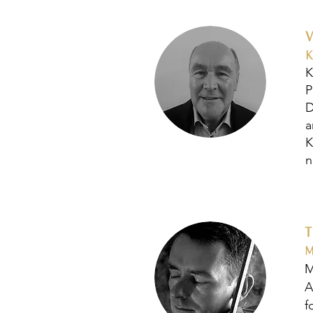
K
K
P
D
a
K
n
M
M
A
f