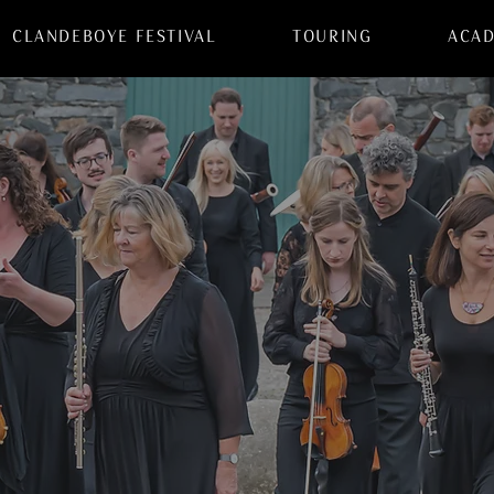
CLANDEBOYE FESTIVAL
TOURING
ACA