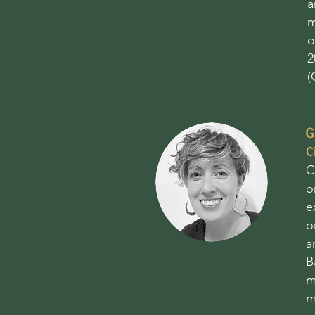
a
m
o
2
(
G
C
C
o
e
o
a
B
m
m