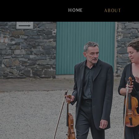
HOME
ABOUT