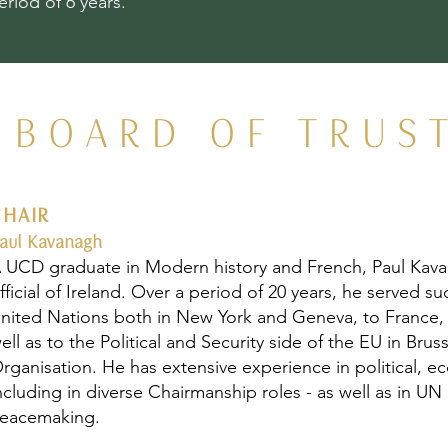
eriod of 6 years.
BOARD OF TRUS
CHAIR
aul Kavanagh
 UCD graduate in Modern history and French, Paul Kava
fficial of Ireland. Over a period of 20 years, he served 
nited Nations both in New York and Geneva, to France,
ell as to the Political and Security side of the EU in Bru
rganisation. He has extensive experience in political, 
ncluding in diverse Chairmanship roles - as well as in 
eacemaking.