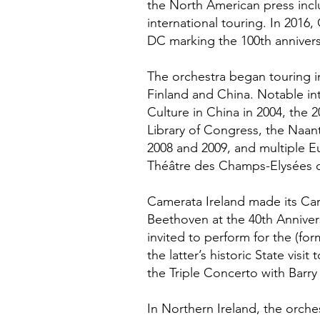
the North American press incl
international touring. In 2016
DC marking the 100th anniversa
The orchestra began touring in
Finland and China. Notable int
Culture in China in 2004, the 
Library of Congress, the Naanta
2008 and 2009, and multiple Eu
Théâtre des Champs-Elysées o
Camerata Ireland made its Ca
Beethoven at the 40th Annivers
invited to perform for the (fo
the latter’s historic State vi
the Triple Concerto with Barry
In Northern Ireland, the orche