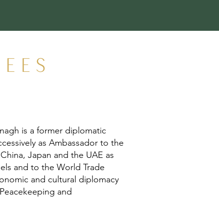
TEES
nagh is a former diplomatic
successively as Ambassador to the
 China, Japan and the UAE as
ssels and to the World Trade
economic and cultural diplomacy
UN Peacekeeping and