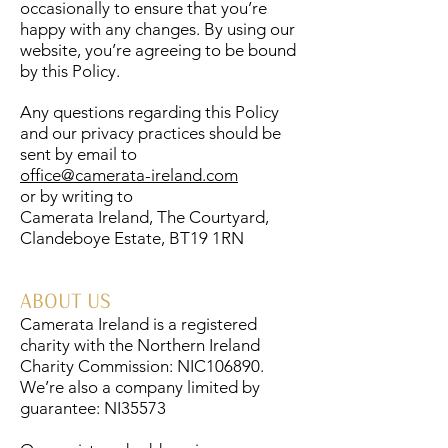
occasionally to ensure that you’re
happy with any changes. By using our
website, you’re agreeing to be bound
by this Policy.
Any questions regarding this Policy
and our privacy practices should be
sent by email to
office@camerata-ireland.com
or by writing to
Camerata Ireland, The Courtyard,
Clandeboye Estate, BT19 1RN
ABOUT US
Camerata Ireland is a registered
charity with the Northern Ireland
Charity Commission: NIC106890.
We’re also a company limited by
guarantee: NI35573