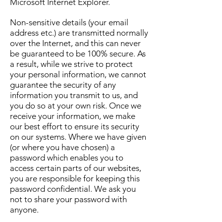
Microsoft Internet Explorer.
Non-sensitive details (your email
address etc.) are transmitted normally
over the Internet, and this can never
be guaranteed to be 100% secure. As
a result, while we strive to protect
your personal information, we cannot
guarantee the security of any
information you transmit to us, and
you do so at your own risk. Once we
receive your information, we make
our best effort to ensure its security
on our systems. Where we have given
(or where you have chosen) a
password which enables you to
access certain parts of our websites,
you are responsible for keeping this
password confidential. We ask you
not to share your password with
anyone.