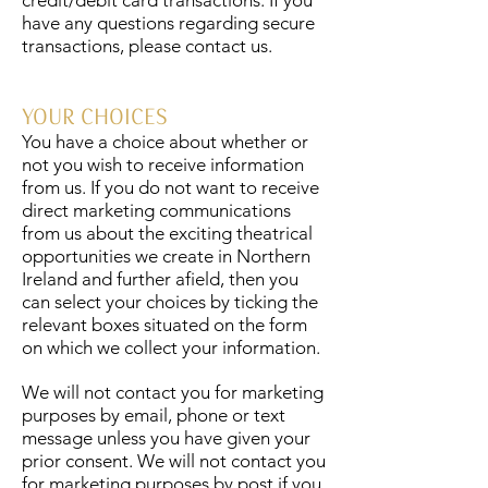
credit/debit card transactions. If you
have any questions regarding secure
transactions, please contact us.
YOUR CHOICES
You have a choice about whether or
not you wish to receive information
from us. If you do not want to receive
direct marketing communications
from us about the exciting theatrical
opportunities we create in Northern
Ireland and further afield, then you
can select your choices by ticking the
relevant boxes situated on the form
on which we collect your information.
We will not contact you for marketing
purposes by email, phone or text
message unless you have given your
prior consent. We will not contact you
for marketing purposes by post if you