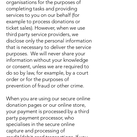
organisations for the purposes of
completing tasks and providing
services to you on our behalf (for
example to process donations or
ticket sales). However, when we use
third party service providers, we
disclose only the personal information
that is necessary to deliver the service
purposes. We will never share your
information without your knowledge
or consent, unless we are required to
do so by law, for example, by a court
order or for the purposes of
prevention of fraud or other crime.
When you are using our secure online
donation pages or our online store,
your payment is processed by a third
party payment processor, who
specialises in the secure online
capture and processing of