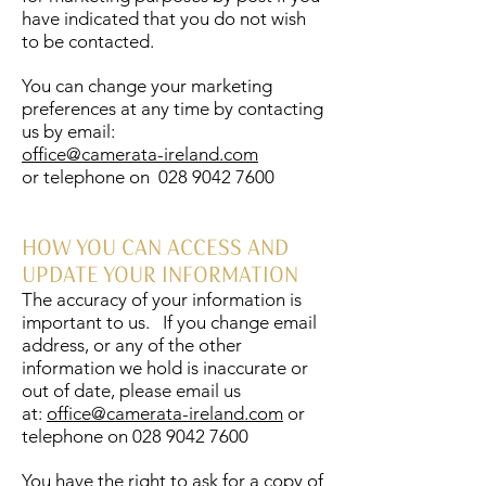
have indicated that you do not wish
to be contacted.
You can change your marketing
preferences at any time by contacting
us by email:
office@camerata-ireland.com
or telephone on
028 9042 7600
HOW YOU CAN ACCESS AND
UPDATE YOUR INFORMATION
The accuracy of your information is
important to us. If you change email
address, or any of the other
information we hold is inaccurate or
out of date, please email us
at:
office@camerata-ireland.com
or
telephone on
028 9042 7600
You have the right to ask for a copy of