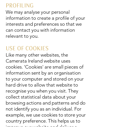
PROFILING
We may analyse your personal
information to create a profile of your
interests and preferences so that we
can contact you with information
relevant to you.
USE OF COOKIES
Like many other websites, the
Camerata Ireland website uses
cookies. 'Cookies' are small pieces of
information sent by an organisation
to your computer and stored on your
hard drive to allow that website to
recognise you when you visit. They
collect statistical data about your
browsing actions and patterns and do
not identify you as an individual. For
example, we use cookies to store your
country preference. This helps us to
improve our website and deliver a