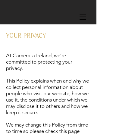
YOUR PRIVACY
At Camerata Ireland, we’re
committed to protecting your
privacy.
This Policy explains when and why we
collect personal information about
people who visit our website, how we
use it, the conditions under which we
may disclose it to others and how we
keep it secure.
We may change this Policy from time
to time so please check this page