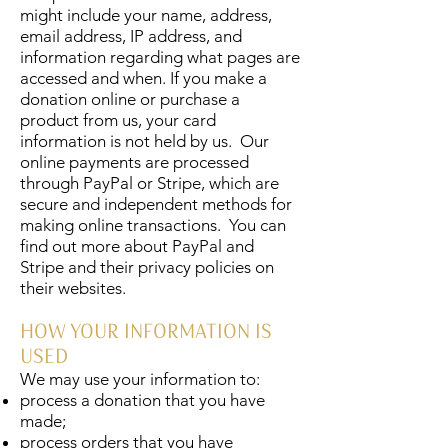
might include your name, address,
email address, IP address, and
information regarding what pages are
accessed and when. If you make a
donation online or purchase a
product from us, your card
information is not held by us. Our
online payments are processed
through PayPal or Stripe, which are
secure and independent methods for
making online transactions. You can
find out more about PayPal and
Stripe and their privacy policies on
their websites.
HOW YOUR INFORMATION IS
USED
We may use your information to:
process a donation that you have
made;
process orders that you have