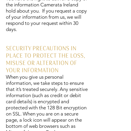
the information Camerata Ireland
hold about you. If you request a copy
of your information from us, we will
respond to your request within 30
days.
SECURITY PRECAUTIONS IN
PLACE TO PROTECT THE LOSS,
MISUSE OR ALTERATION OF
YOUR INFORMATION
When you give us personal
information, we take steps to ensure
that it’s treated securely. Any sensitive
information (such as credit or debit
card details) is encrypted and
protected with the 128 Bit encryption
on SSL. When you are on a secure
page, a lock icon will appear on the
bottom of web browsers such as