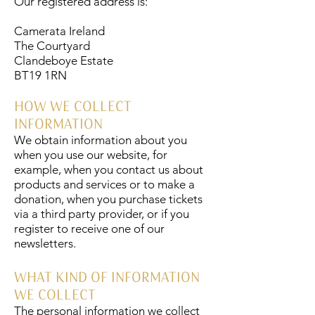
Our registered address is:
Camerata Ireland
The Courtyard
Clandeboye Estate
BT19 1RN
HOW WE COLLECT
INFORMATION
We obtain information about you
when you use our website, for
example, when you contact us about
products and services or to make a
donation, when you purchase tickets
via a third party provider, or if you
register to receive one of our
newsletters.
WHAT KIND OF INFORMATION
WE COLLECT
The personal information we collect