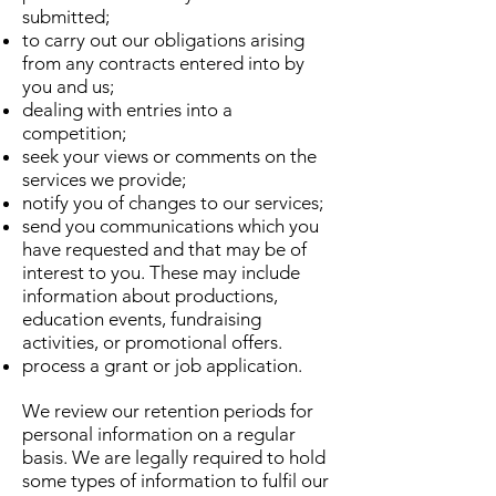
submitted;
to carry out our obligations arising
from any contracts entered into by
you and us;
dealing with entries into a
competition;
seek your views or comments on the
services we provide;
notify you of changes to our services;
send you communications which you
have requested and that may be of
interest to you. These may include
information about productions,
education events, fundraising
activities, or promotional offers.
process a grant or job application.
We review our retention periods for
personal information on a regular
basis. We are legally required to hold
some types of information to fulfil our