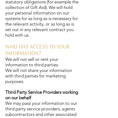
statutory obligations (for example the
collection of Gift Aid). We will hold
your personal information on our
systems for as long as is necessary for
the relevant activity, or as long as is
set out in any relevant contract you
hold with us.
WHO HAS ACCESS TO YOUR
INFORMATION?
We will not sell or rent your
information to third parties.
We will not share your information
with third parties for marketing
purposes.
Third Party Service Providers working
on our behalf
We may pass your information to our
third party service providers, agents
subcontractors and other associated