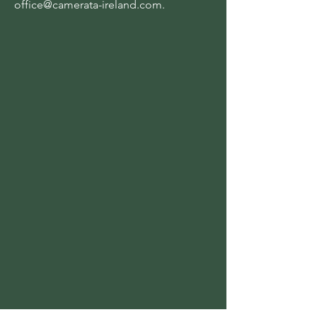
office@camerata-ireland.com
.