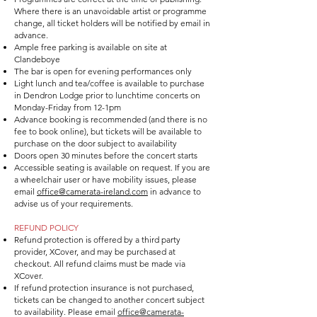
Where there is an unavoidable artist or programme
change, all ticket holders will be notified by email in
advance.
Ample free parking is available on site at
Clandeboye
The bar is open for evening performances only
Light lunch and tea/coffee is available to purchase
in Dendron Lodge prior to lunchtime concerts on
Monday-Friday from 12-1pm
Advance booking is recommended (and there is no
fee to book online), but tickets will be available to
purchase on the door subject to availability
Doors open 30 minutes before the concert starts
Accessible seating is available on request. If you are
a wheelchair user or have mobility issues, please
email
office@camerata-ireland.com
in advance to
advise us of your requirements.
REFUND POLICY
Refund protection is offered by a third party
provider, XCover, and may be purchased at
checkout. All refund claims must be made via
XCover.
If refund protection insurance is not purchased,
tickets can be changed to another concert subject
to availability. Please email
office@camerata-