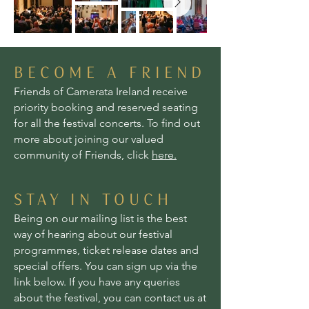
BECOME A FRIEND
Friends of Camerata Ireland receive
priority booking and reserved seating
for all the festival concerts. To find out
more about joining our valued
community of Friends, click
here.
STAY IN TOUCH
Being on our mailing list is the best
way of hearing about our festival
programmes, ticket release dates and
special offers. You can sign up via the
link below. If you have any queries
about the festival, you can contact us at