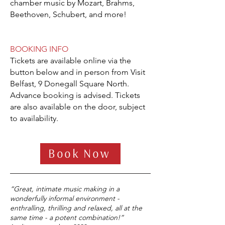
chamber music by Mozart, Brahms,
Beethoven, Schubert, and more!
BOOKING INFO
Tickets are available online via the
button below and in person from Visit
Belfast, 9 Donegall Square North.
Advance booking is advised. Tickets
are also available on the door, subject
to availability.
Book Now
“Great, intimate music making in a
wonderfully informal environment -
enthralling, thrilling and relaxed, all at the
same time - a potent combination!”