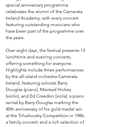
special anniversary programme
celebrates the alumni of the Camerata
Ireland Academy, with every concert
featuring outstanding musicians who
have been part of the programme over
the years.
Over eight days, the festival presents 13
lunchtime and evening concerts,
offering something for everyone.
Highlights include three performances
by the all-island orchestra Camerata
Ireland, featuring soloists Barry
Douglas (piano), Mairéad Hickey
(violin), and Ed Creedon (viola); a piano
recital by Barry Douglas marking the
40th anniversary of his gold medal win
at the Tchaikovsky Competition in 1986;
a family concert; and a rich selection of