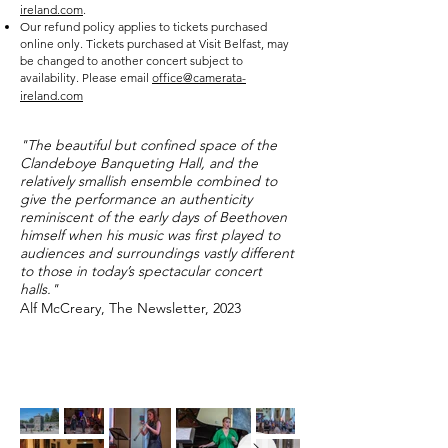
ireland.com
.
Our refund policy applies to tickets purchased
online only. Tickets purchased at Visit Belfast, may
be changed to another concert subject to
availability. Please email
office@camerata-
ireland.com
"The beautiful but confined space of the
Clandeboye Banqueting Hall, and the
relatively smallish ensemble combined to
give the performance an authenticity
reminiscent of the early days of Beethoven
himself when his music was first played to
audiences and surroundings vastly different
to those in today’s spectacular concert
halls."
Alf McCreary, The Newsletter, 2023