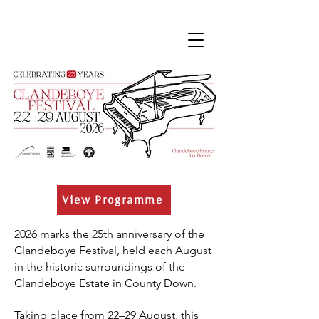
View Programme
2026 marks the 25th anniversary of the
Clandeboye Festival, held each August
in the historic surroundings of the
Clandeboye Estate in County Down.
Taking place from 22–29 August, this