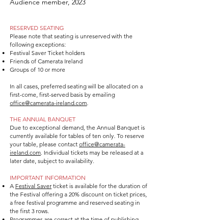
Audience member, 2023
RESERVED SEATING
Please note that seating is unreserved with the
following exceptions:
Festival Saver Ticket holders
Friends of Camerata Ireland
Groups of 10 or more
In all cases, preferred seating will be allocated on a
first-come, first-served basis by emailing
office@camerata-ireland.com
.
THE ANNUAL BANQUET
Due to exceptional demand, the Annual Banquet is
currently available for tables of ten only. To reserve
your table, please contact
office@camerata-
ireland.com
. Individual tickets may be released at a
later date, subject to availability.
IMPORTANT INFORMATION
A
Festival Saver
ticket is available for the duration of
the Festival offering a 20% discount on ticket prices,
a free festival programme and reserved seating in
the first 3 rows.
Programmes are correct at the time of publishing.