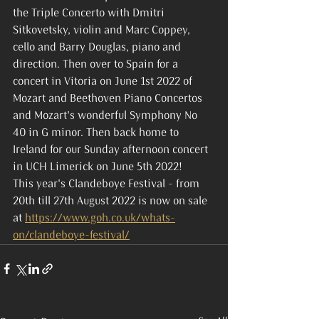
the Triple Concerto with Dmitri 
Sitkovetsky, violin and Marc Coppey, 
cello and Barry Douglas, piano and 
direction. Then over to Spain for a 
concert in Vitoria on June 1st 2022 of 
Mozart and Beethoven Piano Concertos 
and Mozart's wonderful Symphony No 
40 in G minor. Then back home to 
Ireland for our Sunday afternoon concert 
in UCH Limerick on June 5th 2022!
This year's Clandeboye Festival - from 
20th till 27th August 2022 is now on sale 
at 
https://www.goh.co.uk/whats-
on/clandeboye-festival/