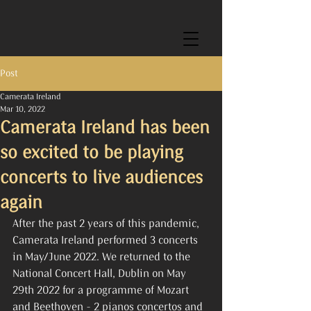
Post
Camerata Ireland
Mar 10, 2022
Camerata Ireland has been
so excited to be playing
concerts to live audiences
again
After the past 2 years of this pandemic, 
Camerata Ireland performed 3 concerts 
in May/June 2022. We returned to the 
National Concert Hall, Dublin on May 
29th 2022 for a programme of Mozart 
and Beethoven - 2 pianos concertos and 